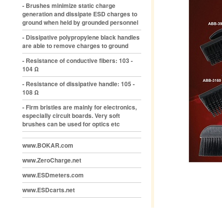
- Brushes minimize static charge
generation and dissipate ESD charges to
ground when held by grounded personnel
- Dissipative polypropylene black handles
are able to remove charges to ground
- Resistance of conductive fibers: 103 -
104 Ω
- Resistance of dissipative handle: 105 -
108 Ω
- Firm bristles are mainly for electronics,
especially circuit boards. Very soft
brushes can be used for optics etc
www.BOKAR.com
www.ZeroCharge.net
www.ESDmeters.com
www.ESDcarts.net