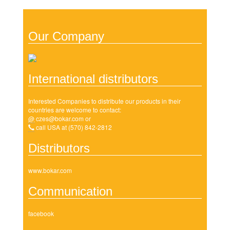
Our Company
International distributors
Interested Companies to distribute our products in their
countries are welcome to contact:
@
czes@bokar.com
or
call USA at (570) 842-2812
Distributors
www.bokar.com
Communication
facebook