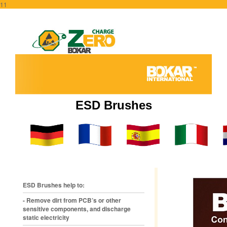
11
ESD Brushes
ESD Brushes help to:
- Remove dirt from PCB’s or other
sensitive components, and discharge
static electricity